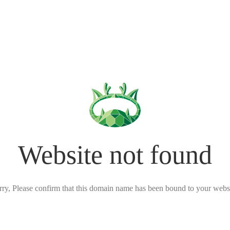
Website not found
rry, Please confirm that this domain name has been bound to your websi